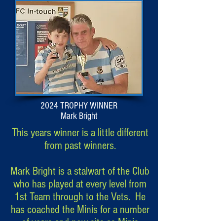
2024 TROPHY WINNER
Mark Bright
This years winner is a little different
from past winners.
Mark Bright is a stalwart of the Club
who has played at every level from
1st Team through to the Vets. He
has coached the Minis for a number