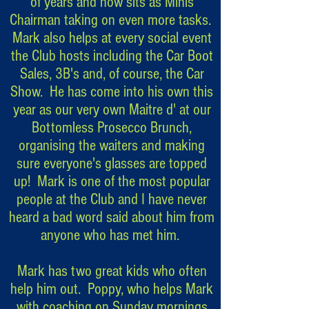
of years and now sits as Minis
Chairman taking on even more tasks.
Mark also helps at every social event
the Club hosts including the Car Boot
Sales, 3B's and, of course, the Car
Show. He has come into his own this
year as our very own Maitre d' at our
Bottomless Prosecco Brunch,
organising the waiters and making
sure everyone's glasses are topped
up! Mark is one of the most popular
people at the Club and I have never
heard a bad word said about him from
anyone who has met him.
Mark has two great kids who often
help him out. Poppy, who helps Mark
with coaching on Sunday mornings