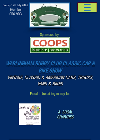
Sunday 12th July 2026
10am-4pm
CR6 9RB
Sponsored by:
WARLINGHAM RUGBY CLUB CLASSIC CAR &
BIKE SHOW
VINTAGE, CLASSIC & AMERICAN CARS, TRUCKS,
VANS & BIKES
Proud to be raising money for:
& LOCAL
CHARITIES