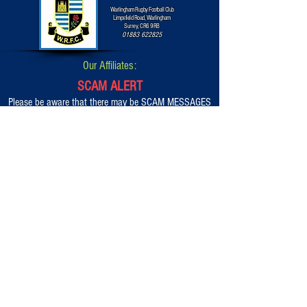
Warlingham Rugby Football Club
Limpsfield Road, Warlingham
Surrey, CR6 9RB
01883 622825
Our Affiliates:
SCAM ALERT
Please be aware that there may be SCAM MESSAGES
that appear on Facebook and other Social Media
platforms advertising alternative options and payment
methods in order to get into our WRFC Classic Car &
Bike Show 2026.
They are to be completely ignored.
BOOKINGS ARE ONLY AVAILABLE VIA THIS OFFICIAL
WEBSITE AT ALL TIMES