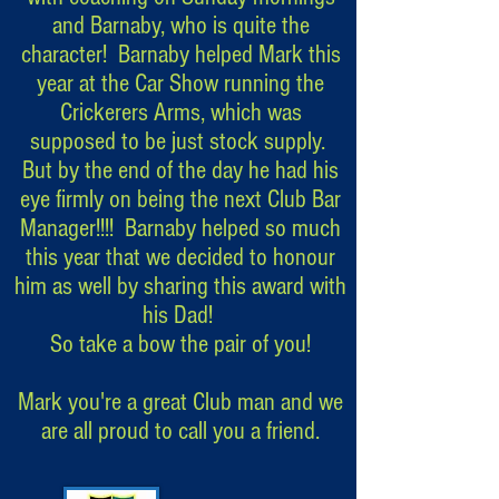
and Barnaby, who is quite the
character! Barnaby helped Mark this
year at the Car Show running the
Crickerers Arms, which was
supposed to be just stock supply.
But by the end of the day he had his
eye firmly on being the next Club Bar
Manager!!!! Barnaby helped so much
this year that we decided to honour
him as well by sharing this award with
his Dad!
So take a bow the pair of you!
Mark you're a great Club man and we
are all proud to call you a friend.