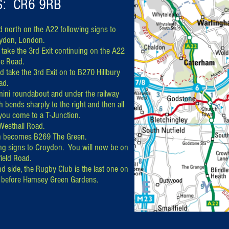
S: CR6 9RB
 north on the A22 following signs to
ydon, London.
take the 3rd Exit continuing on the A22
e Road.
 take the 3rd Exit on to B270 Hillbury
ad.
mini roundabout and under the railway
 bends sharply to the right and then all
 you come to a T-Junction.
 Westhall Road.
h becomes B269 The Green.
ing signs to Croydon. You will now be on
ield Road.
nd side, the Rugby Club is the last one on
nd before Hamsey Green Gardens.