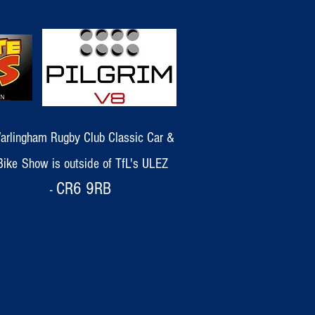
arlingham Rugby Club Classic Car &
Bike
Show
is outside of TfL's ULEZ
CR6 9RB
-