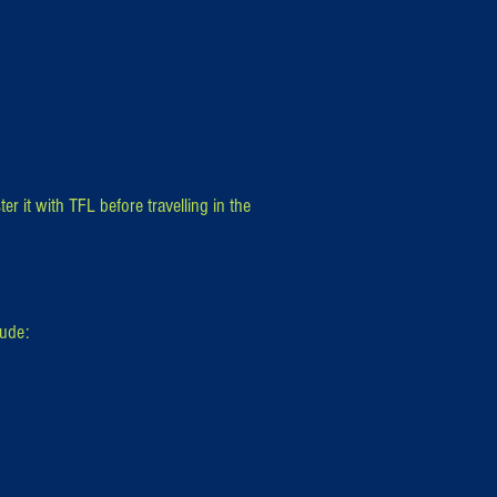
er it with TFL before travelling in the
lude: