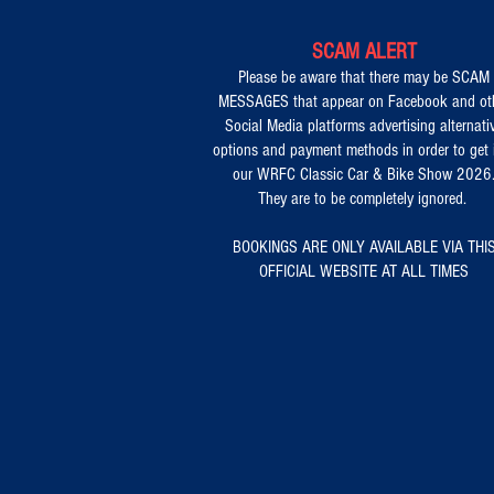
SCAM ALERT
Please be aware that there may be SCAM
MESSAGES that appear on Facebook and ot
Social Media platforms advertising alternati
options and payment methods in order to get 
our WRFC Classic Car & Bike Show 2026
They are to be completely ignored.
BOOKINGS ARE ONLY AVAILABLE VIA THI
OFFICIAL WEBSITE AT ALL TIMES