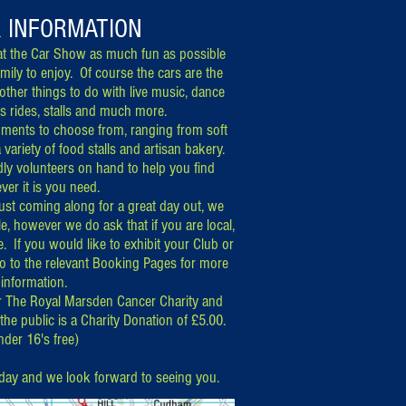
R INFORMATION
t the C
ar Show as much fun as possible
amily to enjoy. Of course the cars are the
 other things to do with live music, dance
's rides, stalls and much more.
shments to choose from, ranging from soft
a variety of food stalls and artisan bakery.
ndly volunteers on hand to help you find
ver it is you need.
 just coming along for a great day out, we
le, however we do ask that if you are local,
e. If you would like to exhibit your Club or
go to the relevant Booking Pages for more
information.
r The Royal Marsden Cancer Charity
and
 the public is a Charity Donation of £5.00.
nder 16
'
s free)
day and we look forward to seeing you.