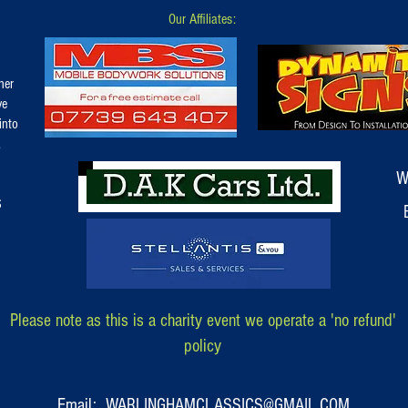
Our Affiliates:
her
ve
into
.
W
S
Please note as this is a charity event we operate a 'no refund'
policy
Email: WARLINGHAMCLASSICS@GMAIL.COM