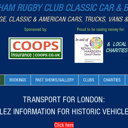
AM RUGBY CLUB CLASSIC CAR & 
GE, CLASSIC & AMERICAN CARS, TRUCKS, VANS &
Sponsored by:
Proud to be raising money for:
& LOCAL
CHARITIES
O
BOOKINGS
PAST SHOWS/GALLERY
CLUBS
CHARITIES
TRANSPORT FOR LONDON:
LEZ INFORMATION FOR HISTORIC VEHICL
Click here