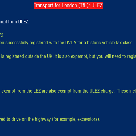
Transport for London (TfL): ULEZ
xempt from ULEZ:
73.
n successfully registered with the DVLA for a historic vehicle tax class.
 is registered outside the UK, it is also expempt, but you will need to regist
ly exempt from the LEZ are also exempt from the ULEZ charge. These inc
ed to drive on the highway (for example, excavators).