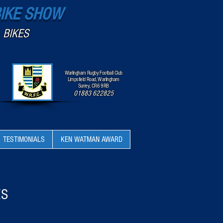
BIKE SHOW
 BIKES
Warlingham Rugby Football Club
Limpsfield Road, Warlingham
Surrey, CR6 9RB
01883 622825
TESTIMONIALS
KEN WATMAN AWARD
ES