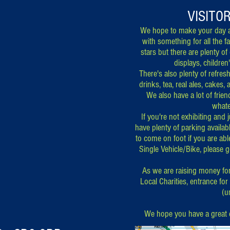
VISITO
We hope to make your day a
with something for all the f
stars but there are plenty of
displays, children
There's also plenty of refre
drinks, tea, real ales, cakes, 
We also have a lot of frie
whate
If you're not exhibiting and
have plenty of parking availab
to come on foot if you are abl
Single Vehicle/Bike, please 
As we are raising money fo
Local Charities, entrance for
(u
We hope you have a great 