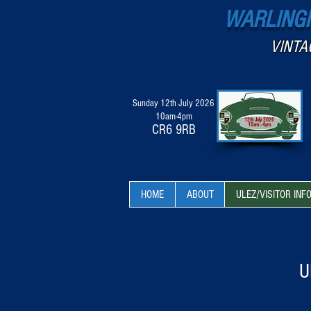
WARLINGH
VINTA
Sunday 12th July 2026
10am-4pm
12th July 2026
10am - 4pm
CR6 9RB
HOME
ABOUT
ULEZ/VISITOR INF
U