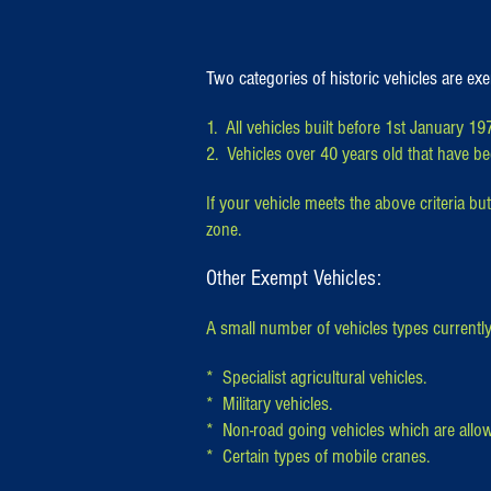
Two categories of historic vehicles are e
1. All vehicles built before 1st January 19
2. Vehicles over 40 years old that have bee
If your vehicle meets the above criteria but
zone.
Other Exempt Vehicles:
A small number of vehicles types current
* Specialist agricultural vehicles.
* Military vehicles.
* Non-road going vehicles which are allow
* Certain types of mobile cranes.