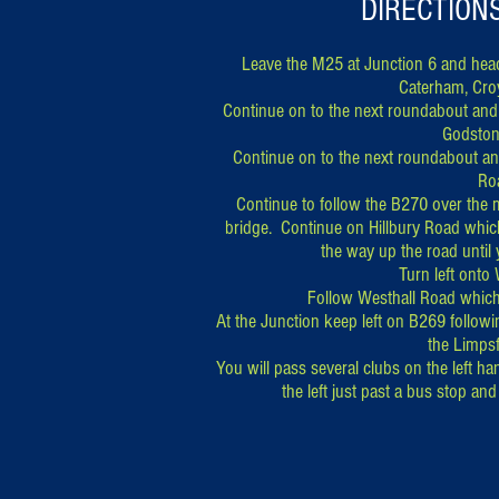
DIRECTION
Leave the M25 at Junction 6 and head
Caterham, Cro
Continue on to the next roundabout and 
Godston
Continue on to the next roundabout and
Ro
Continue to follow the B270 over the 
bridge. Continue on Hillbury Road which
the way up the road until
Turn left onto
Follow Westhall Road whic
At the Junction keep left on B269 follow
the Limpsf
You will pass several clubs on the left ha
the left just past a bus stop a