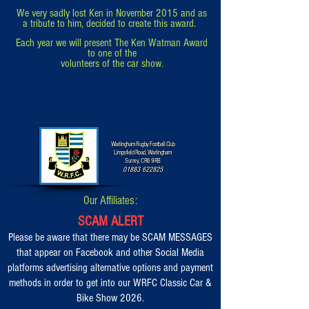
We very sadly lost Ken in November 2015 and as
a tribute to him,
decided to
create this award.
Each year we will present The Ken Watman Award
to one of the
volunteers of the car show.
Warlingham Rugby Football Club
Limpsfield Road, Warlingham
Surrey, CR6 9RB
01883 622825
Our Affiliates:
SCAM ALERT
Please be aware that there may be SCAM MESSAGES
that appear on Facebook and other Social Media
platforms advertising alternative options and payment
methods in order to get into our WRFC Classic Car &
Bike Show 2026.