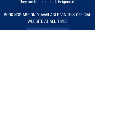
They are to be completely ignored.
BOOKINGS ARE ONLY AVAILABLE VIA THIS OFFICIAL
WEBSITE AT ALL TIMES
Warlingham Rugby Club Classic Car & Bike
Show
is
CR6 9RB
outside of TfL's ULEZ -