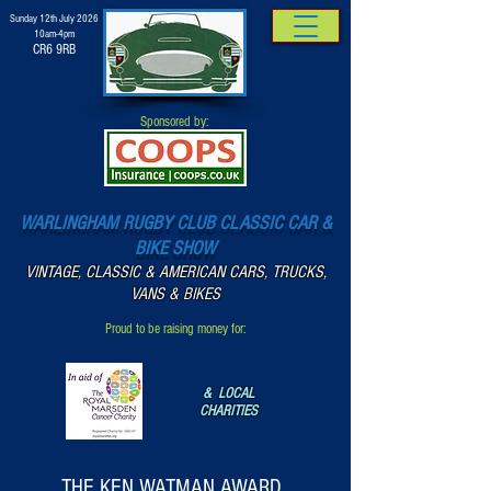
Sunday 12th July 2026
10am-4pm
CR6 9RB
Sponsored by:
WARLINGHAM RUGBY CLUB CLASSIC CAR &
BIKE SHOW
VINTAGE, CLASSIC & AMERICAN CARS, TRUCKS,
VANS & BIKES
Proud to be raising money for:
& LOCAL
CHARITIES
THE KEN WATMAN AWARD