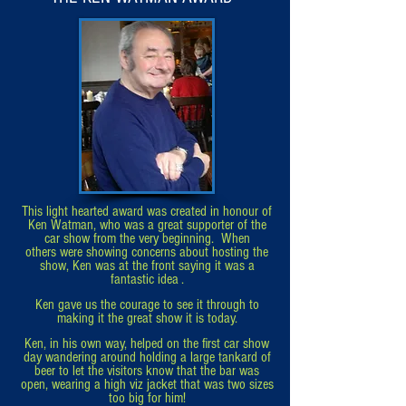
This light hearted award was created in honour of
Ken Watman, who was
a
great supporter of the
car show from the very beginning. When
others
were
showing concerns about hosting the
show, Ken was at the front
saying
it was a
fantastic idea .
Ken gave us the courage to see it through to
making it the great show it is today.
Ken, in his own way, helped on the first car show
day wandering around
holding a large tankard of
beer to let the visitors know that the bar was
open, wearing a
high viz jacket that was two sizes
too big for him!