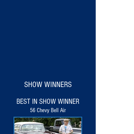
SHOW WINNERS
BEST IN SHOW WINNER
56 Chevy Bell Air