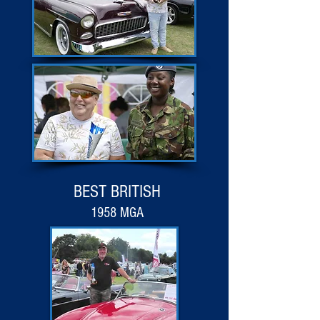
BEST BRITISH
1958 MGA