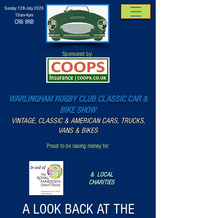
Sunday 12th July 2026
10am-4pm
CR6 9RB
Sponsored by:
WARLINGHAM RUGBY CLUB CLASSIC CAR &
BIKE SHOW
VINTAGE, CLASSIC & AMERICAN CARS, TRUCKS,
VANS & BIKES
Proud to be raising money for:
& LOCAL
CHARITIES
A LOOK BACK AT THE