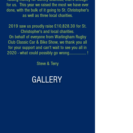
for us. This year we raised the most we have ever
done, with the bulk of it going to St. Christopher's
as well as three local charities.
2019 saw us proudly raise £10,828.30 for St.
Christopher's and local charities.
On behalf of everyone from Warlingham Rugby
Club Classic Car & Bike Show, we thank you all
for your support and can't wait to see you all in
2020 - what could possibly go wrong................... !
Steve & Terry
GALLERY