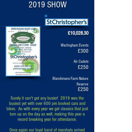
2019 SHOW
£10,028.30
Warlingham Events
£300
Air Cadets
£250
Blanchmans Farm Nature
Reserve
£250
Surely it can't get any busier! 2019 was the
busiest yet with over 600 pre booked cars and
bikes. As with every year we get classics that just
turn up on the day as well, making this year a
record breaking year for attendance.
Once again our loyal band of marshals arrived