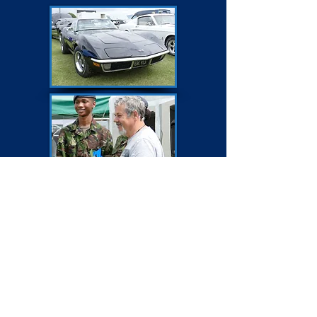
BEST COMMERCIAL
Morris Minor Royal Mail Van