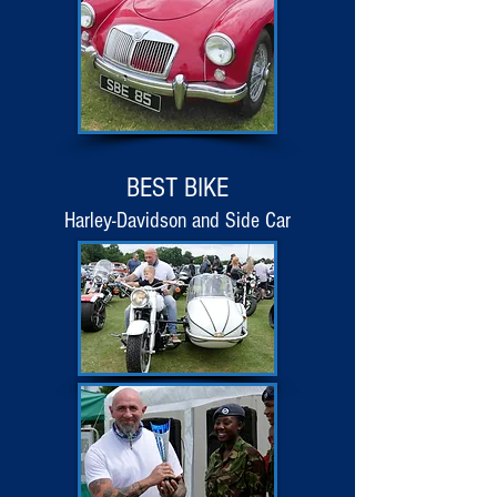
BEST BIKE
Harley-Davidson and Side Car