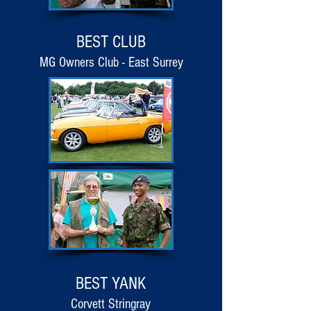
BEST CLUB
MG Owners Club - East Surrey
BEST YANK
Corvett Stringray