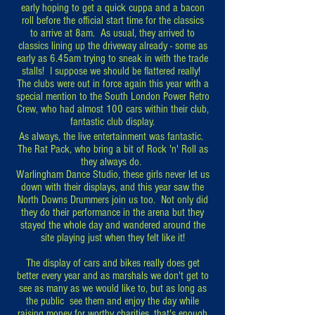
early hoping to get a quick cuppa and a bacon
roll before the official start time for the classics
to
arrive at 8am. As usual, they arrived to
classics lining up the driveway already - some as
early as 6.45am trying to sneak in with the trade
stalls! I suppose we should be flattered really!
The clubs were out in force again this year with a
special mention to the South London Power Retro
Crew, who had almost 100 cars within their club,
fantastic club display.
As always, the live entertainment was fantastic.
The Rat Pack, who bring a bit of Rock 'n' Roll as
they always do.
Warlingham Dance Studio, these girls never let us
down with their displays, and this year saw the
North Downs Drummers join us too. Not only did
they do their performance in the arena but they
stayed the whole day and wandered around the
site playing just when they felt like it!
The display of cars and bikes really does get
better every year and as marshals we don't get to
see as many as we would like to, but as long as
the public see them and enjoy the day while
raising money for worthy charities, that's enough